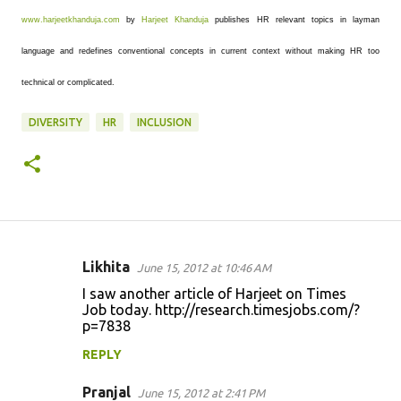
www.harjeetkhanduja.com
by
Harjeet Khanduja
publishes HR relevant topics in layman
language and redefines conventional concepts in current context without making HR too
technical or complicated.
DIVERSITY
HR
INCLUSION
Likhita
June 15, 2012 at 10:46 AM
C
I saw another article of Harjeet on Times
o
Job today. http://research.timesjobs.com/?
p=7838
m
m
REPLY
e
Pranjal
June 15, 2012 at 2:41 PM