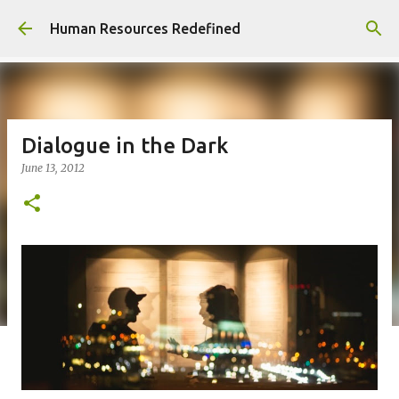
Skip to main content
Human Resources Redefined
Dialogue in the Dark
June 13, 2012