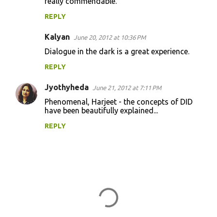
really commendable.
REPLY
Kalyan
June 20, 2012 at 10:36 PM
Dialogue in the dark is a great experience.
REPLY
Jyothyheda
June 21, 2012 at 7:11 PM
Phenomenal, Harjeet - the concepts of DID
have been beautifully explained...
REPLY