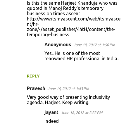
Is this the same Harjeet Khanduja who was
quoted in Manoj Reddy's temporary
business on times ascent
http://www.itsmyascent.com/web/itsmyasce
nt/hr-
zone/-/asset_publisher/4htH/content/the-
temporary-business
Anonymous
June 19, 2012 at 1:50 PM
Yes.. He is one of the most
renowned HR professional in India..
REPLY
Pravesh
June 16, 2012 at 1:43 PM
Very good way of presenting Inclusivity
agenda, Harjeet. Keep writing.
jayant
June 18, 2012 at 2:22 PM
Indeed