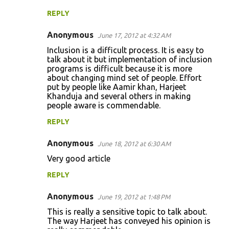
REPLY
Anonymous
June 17, 2012 at 4:32 AM
Inclusion is a difficult process. It is easy to
talk about it but implementation of inclusion
programs is difficult because it is more
about changing mind set of people. Effort
put by people like Aamir khan, Harjeet
Khanduja and several others in making
people aware is commendable.
REPLY
Anonymous
June 18, 2012 at 6:30 AM
Very good article
REPLY
Anonymous
June 19, 2012 at 1:48 PM
This is really a sensitive topic to talk about.
The way Harjeet has conveyed his opinion is