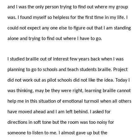
and I was the only person trying to find out where my group
was. I found myself so helpless for the first time in my life. I
could not expect any one else to figure out that I am standing
alone and trying to find out where I have to go.
I studied braille out of interest few years back when I was
planning to go to schools and teach students braille. Project
did not work out as pilot schools did not like the idea. Today I
was thinking, may be they were right, learning braille cannot
help me in this situation of emotional turmoil when all others
have moved ahead and I am left behind. I asked for
directions in soft tone but the room was too noisy for
someone to listen to me. I almost gave up but the