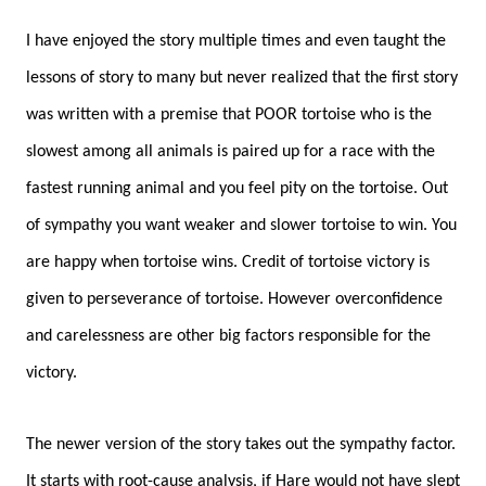
I have enjoyed the story multiple times and even taught the
lessons of story to many but never realized that the first story
was written with a premise that POOR tortoise who is the
slowest among all animals
is paired up for a race with the
fastest running animal and you feel pity on the tortoise. Out
of sympathy you want weaker and slower tortoise to win.
You
are happy when tortoise wins.
Credit of tortoise victory is
given to perseverance of tortoise. However overconfidence
and carelessness are other big factors responsible for the
victory.
The newer version of the story takes out the sympathy factor.
It starts with root-cause analysis, if Hare would not have slept