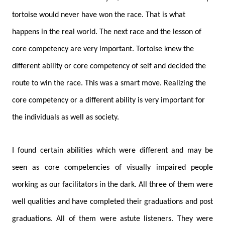
tortoise would never have won the race. That is what
happens in the real world. The next race and the lesson of
core competency are very important. Tortoise knew the
different ability or core competency of self and decided the
route to win the race. This was a smart move. Realizing the
core competency or a different ability is very important for
the individuals as well as society.
I found certain abilities which were different and may be
seen as core competencies of visually impaired people
working as our facilitators in the dark. All three of them were
well qualities and have completed their graduations and post
graduations. All of them were astute listeners. They were