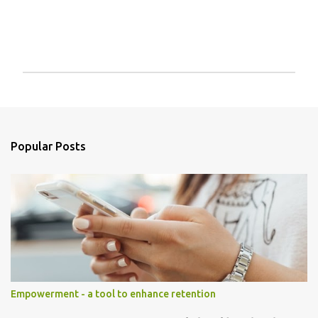
P
o
s
t
a
Popular Posts
C
o
m
m
e
n
t
Empowerment - a tool to enhance retention