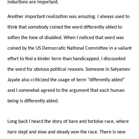
inductions are important.
Another important realization was amazing. I always used to
think that somebody coined the word differently abled to
soften the tone of disabled. When I noticed that word was
coined by the US Democratic National Committee in a valiant
effort to find a kinder term than handicapped. I discounted
the word for obvious political reasons. Someone in Satyamev
Jayate also criticized the usage of term “differently abled”
and I somewhat agreed to the argument that each human
being is differently abled.
Long back I heard the story of hare and tortoise race, where
hare slept and slow and steady won the race. There is new