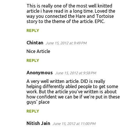
n
This is really one of the most well knitted
t
article i have read in a long time. Loved the
way you connected the Hare and Tortoise
s
story to the theme of the article. EPIC.
REPLY
Chintan
June 15, 2012 at 9:49 PM
Nice Article
REPLY
Anonymous
June 15, 2012 at 9:58 PM
A very well written article. DID is really
helping differently abled people to get some
work. But the article you've written is about
how confident we can be if we're put in these
guys' place
REPLY
Nitish Jain
June 15, 2012 at 11:00 PM