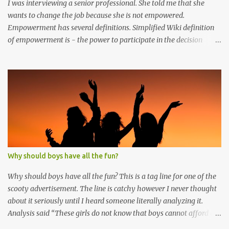
I was interviewing a senior professional. She told me that she
wants to change the job because she is not empowered.
Empowerment has several definitions. Simplified Wiki definition
of empowerment is - the power to participate in the decision
making process. Interestingly the participant does not make the
final decision. Participant only gives an opinion in the decision
making process. Even if the result is diagonally opposite to the
opinion of the participant, participant feels empowered. Another
interesting insight precipitated when a colleague told me that he
has an offer at hand but he does not want to join. His reason was
that the new job does not have the similar kind of freedom
enjoyed by him in his current job. Further elaboration clarified
that people feel empowered when they have freedom to do their
Why should boys have all the fun?
own job with minimal interference. In given context,
empowerment in any organization is created in three distinct
Why should boys have all the fun? This is a tag line for one of the
ways 1. Structural empowerment : is created by organ...
scooty advertisement. The line is catchy however I never thought
about it seriously until I heard someone literally analyzing it.
Analysis said “These girls do not know that boys cannot afford a
four wheeler that is why they drive two-wheeler. After 9 hours of