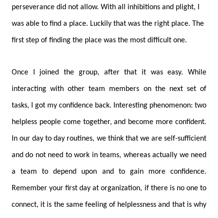
perseverance did not allow. With all inhibitions and plight, I
was able to find a place. Luckily that was the right place. The
first step of finding the place was the most difficult one.
Once I joined the group, after that it was easy. While
interacting with other team members on the next set of
tasks, I got my confidence back. Interesting phenomenon: two
helpless people come together, and become more confident.
In our day to day routines, we think that we are self-sufficient
and do not need to work in teams, whereas actually we need
a team to depend upon and to gain more confidence.
Remember your first day at organization, if there is no one to
connect, it is the same feeling of helplessness and that is why