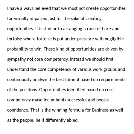
I have always believed that we must not create opportunities
for visually impaired just for the sake of creating
opportunities. It is similar to arranging a race of hare and
tortoise where tortoise is put under pressure with negligible
probability to win. These kind of opportunities are driven by
sympathy not core competency. Instead we should first
understand the core competency of various work groups and
continuously analyze the best fitment based on requirements
of the positions. Opportunities identified based on core
competency make incumbents successful and boosts
confidence. That is the winning formula for Business as well
as the people, be it differently abled.