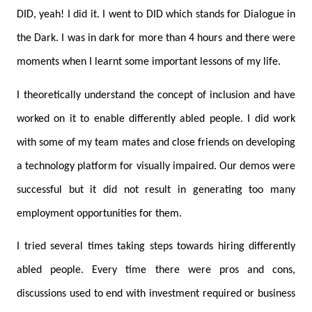
DID, yeah! I did it. I went to DID which stands for Dialogue in
the Dark. I was in dark for more than 4 hours and there were
moments when I learnt some important lessons of my life.
I theoretically understand the concept of inclusion and have
worked on it to enable differently abled people. I did work
with some of my team mates and close friends on developing
a technology platform for visually impaired. Our demos were
successful but it did not result in generating too many
employment opportunities for them.
I tried several times taking steps towards hiring differently
abled people. Every time there were pros and cons,
discussions used to end with investment required or business