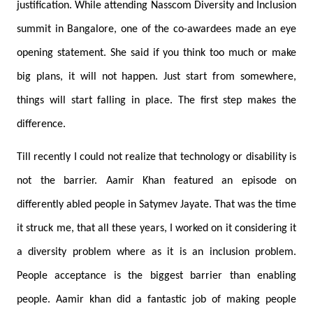
justification. While attending Nasscom Diversity and Inclusion
summit in Bangalore, one of the co-awardees made an eye
opening statement. She said if you think too much or make
big plans, it will not happen. Just start from somewhere,
things will start falling in place. The first step makes the
difference.
Till recently I could not realize that technology or disability is
not the barrier. Aamir Khan featured an episode on
differently abled people in Satymev Jayate. That was the time
it struck me, that all these years, I worked on it considering it
a diversity problem where as it is an inclusion problem.
People acceptance is the biggest barrier than enabling
people. Aamir khan did a fantastic job of making people