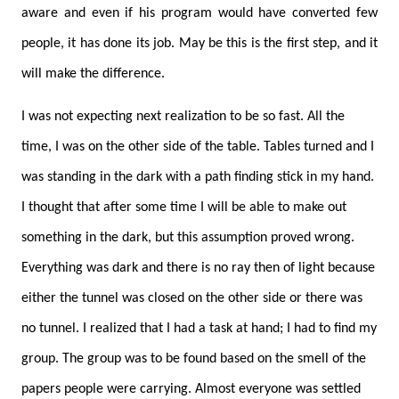
aware and even if his program would have converted few
people, it has done its job. May be this is the first step, and it
will make the difference.
I was not expecting next realization to be so fast. All the
time, I was on the other side of the table. Tables turned and I
was standing in the dark with a path finding stick in my hand.
I thought that after some time I will be able to make out
something in the dark, but this assumption proved wrong.
Everything was dark and there is no ray then of light because
either the tunnel was closed on the other side or there was
no tunnel. I realized that I had a task at hand; I had to find my
group. The group was to be found based on the smell of the
papers people were carrying. Almost everyone was settled