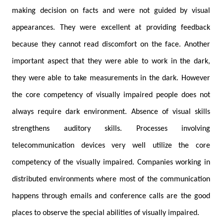
making decision on facts and were not guided by visual
appearances. They were excellent at providing feedback
because they cannot read discomfort on the face. Another
important aspect that they were able to work in the dark,
they were able to take measurements in the dark. However
the core competency of visually impaired people does not
always require dark environment. Absence of visual skills
strengthens auditory skills. Processes involving
telecommunication devices very well utilize the core
competency of the visually impaired. Companies working in
distributed environments where most of the communication
happens through emails and conference calls are the good
places to observe the special abilities of visually impaired.