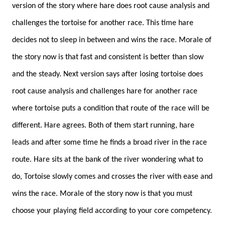
version of the story where hare does root cause analysis and
challenges the tortoise for another race. This time hare
decides not to sleep in between and wins the race. Morale of
the story now is that fast and consistent is better than slow
and the steady. Next version says after losing tortoise does
root cause analysis and challenges hare for another race
where tortoise puts a condition that route of the race will be
different. Hare agrees. Both of them start running, hare
leads and after some time he finds a broad river in the race
route. Hare sits at the bank of the river wondering what to
do, Tortoise slowly comes and crosses the river with ease and
wins the race. Morale of the story now is that you must
choose your playing field according to your core competency.